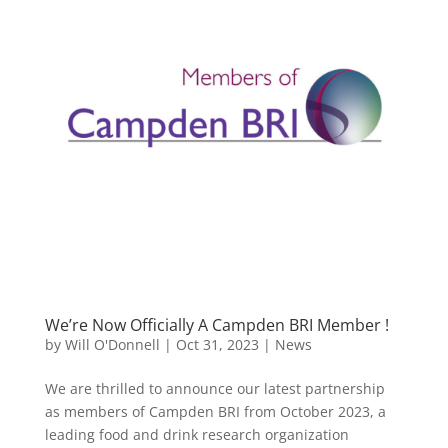
We’re Now Officially A Campden BRI Member !
by
Will O'Donnell
|
Oct 31, 2023
|
News
We are thrilled to announce our latest partnership
as members of Campden BRI from October 2023, a
leading food and drink research organization