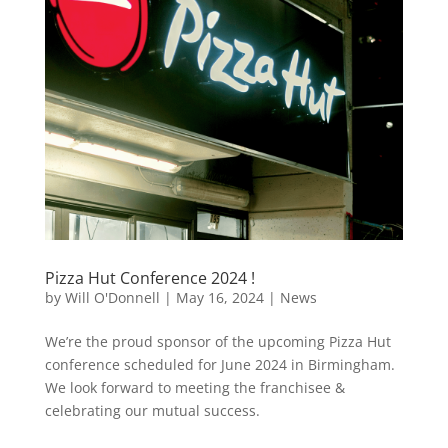
Pizza Hut Conference 2024 !
by
Will O'Donnell
|
May 16, 2024
|
News
We’re the proud sponsor of the upcoming Pizza Hut
conference scheduled for June 2024 in Birmingham.
We look forward to meeting the franchisee &
celebrating our mutual success.