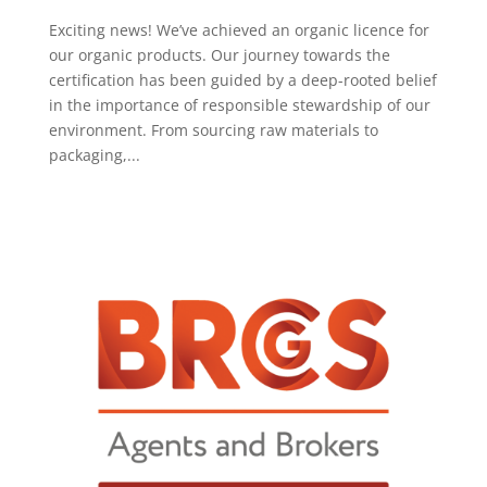
Exciting news! We’ve achieved an organic licence for
our organic products. Our journey towards the
certification has been guided by a deep-rooted belief
in the importance of responsible stewardship of our
environment. From sourcing raw materials to
packaging,...