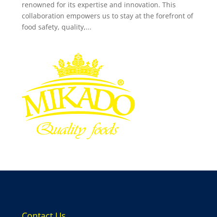
renowned for its expertise and innovation. This
collaboration empowers us to stay at the forefront of
food safety, quality,...
Contact Us