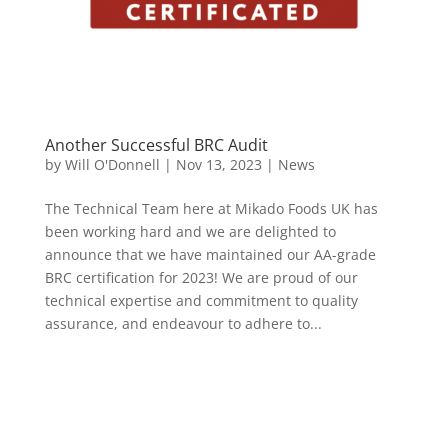
Another Successful BRC Audit
by
Will O'Donnell
|
Nov 13, 2023
|
News
The Technical Team here at Mikado Foods UK has
been working hard and we are delighted to
announce that we have maintained our AA-grade
BRC certification for 2023! We are proud of our
technical expertise and commitment to quality
assurance, and endeavour to adhere to...