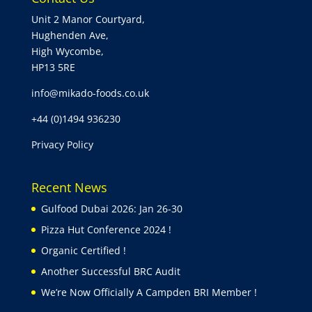
Unit 2 Manor Courtyard,
Hughenden Ave,
High Wycombe,
HP13 5RE
info@mikado-foods.co.uk
+44 (0)1494 936230
Privacy Policy
Recent News
Gulfood Dubai 2026: Jan 26-30
Pizza Hut Conference 2024 !
Organic Certified !
Another Successful BRC Audit
We’re Now Officially A Campden BRI Member !