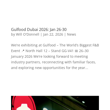
Gulfood Dubai 2026: Jan 26-30
by
Will O'Donnell
|
Jan 22, 2026
|
News
We’re exhibiting at Gulfood – The World’s Biggest F&B
Event 📍 North Hall 12 – Stand GG-V41 📅 26–30
January 2026 We’re looking forward to meeting
industry partners, reconnecting with familiar faces,
and exploring new opportunities for the year...