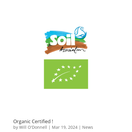
Organic Certified !
by
Will O'Donnell
|
Mar 19, 2024
|
News