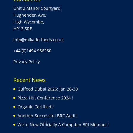
Unit 2 Manor Courtyard,
Hughenden Ave,
High Wycombe,
HP13 5RE
info@mikado-foods.co.uk
+44 (0)1494 936230
Privacy Policy
Recent News
Gulfood Dubai 2026: Jan 26-30
Pizza Hut Conference 2024 !
Organic Certified !
Another Successful BRC Audit
We’re Now Officially A Campden BRI Member !