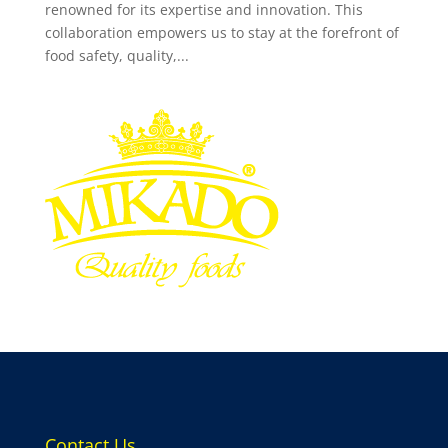
renowned for its expertise and innovation. This
collaboration empowers us to stay at the forefront of
food safety, quality,...
Contact Us