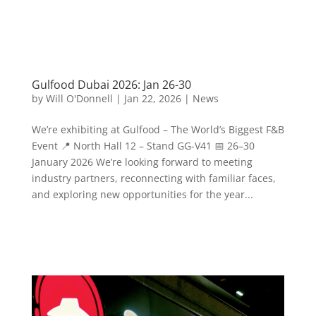
Gulfood Dubai 2026: Jan 26-30
by
Will O'Donnell
|
Jan 22, 2026
|
News
We’re exhibiting at Gulfood – The World’s Biggest F&B
Event 📍 North Hall 12 – Stand GG-V41 📅 26–30
January 2026 We’re looking forward to meeting
industry partners, reconnecting with familiar faces,
and exploring new opportunities for the year...