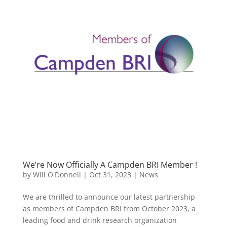
We’re Now Officially A Campden BRI Member !
by
Will O'Donnell
|
Oct 31, 2023
|
News
We are thrilled to announce our latest partnership
as members of Campden BRI from October 2023, a
leading food and drink research organization