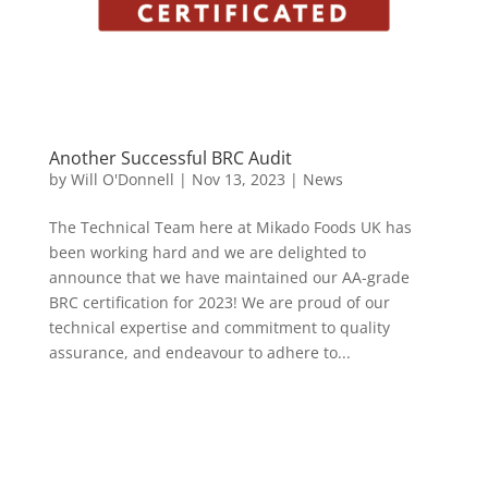
Another Successful BRC Audit
by
Will O'Donnell
|
Nov 13, 2023
|
News
The Technical Team here at Mikado Foods UK has
been working hard and we are delighted to
announce that we have maintained our AA-grade
BRC certification for 2023! We are proud of our
technical expertise and commitment to quality
assurance, and endeavour to adhere to...