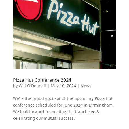
Pizza Hut Conference 2024 !
by
Will O'Donnell
|
May 16, 2024
|
News
We’re the proud sponsor of the upcoming Pizza Hut
conference scheduled for June 2024 in Birmingham.
We look forward to meeting the franchisee &
celebrating our mutual success.