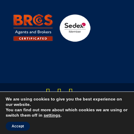
We are using cookies to give you the best experience on
Designed by Creative Jam Ltd
our website.
You can find out more about which cookies we are using or
switch them off in
settings
.
Accept