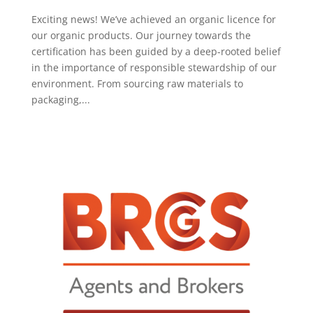
Exciting news! We’ve achieved an organic licence for
our organic products. Our journey towards the
certification has been guided by a deep-rooted belief
in the importance of responsible stewardship of our
environment. From sourcing raw materials to
packaging,...