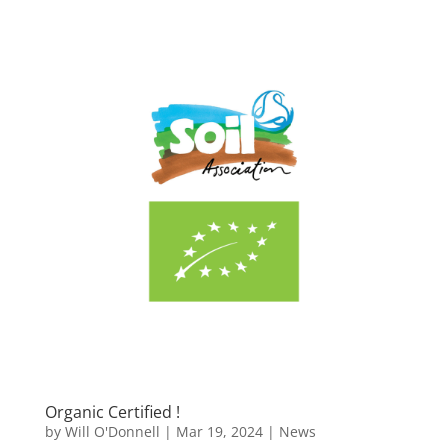
Organic Certified !
by
Will O'Donnell
|
Mar 19, 2024
|
News