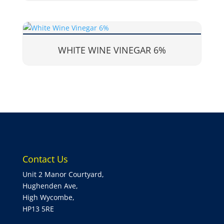
WHITE WINE VINEGAR 6%
Contact Us
Unit 2 Manor Courtyard,
Hughenden Ave,
High Wycombe,
HP13 5RE