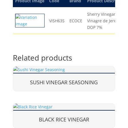
Product Image
Code
Brand
Product Description
Sherry Vinegar
VISH63S
ECOCE
Vinagre de Jerez
DOP 7%
Related products
SUSHI VINEGAR SEASONING
BLACK RICE VINEGAR