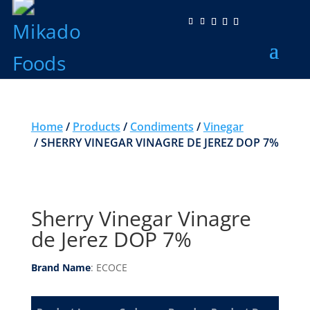
Home
/
Products
/
Condiments
/
Vinegar
/ SHERRY VINEGAR VINAGRE DE JEREZ DOP 7%
Sherry Vinegar Vinagre
de Jerez DOP 7%
Brand Name
: ECOCE