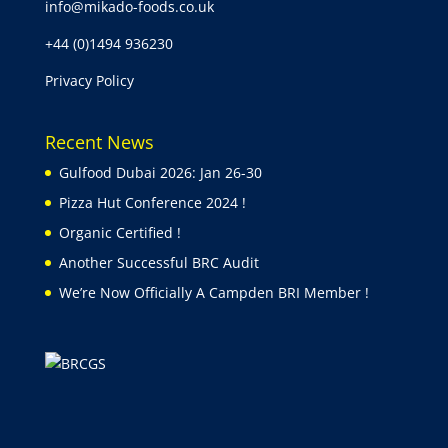
info@mikado-foods.co.uk
+44 (0)1494 936230
Privacy Policy
Recent News
Gulfood Dubai 2026: Jan 26-30
Pizza Hut Conference 2024 !
Organic Certified !
Another Successful BRC Audit
We’re Now Officially A Campden BRI Member !