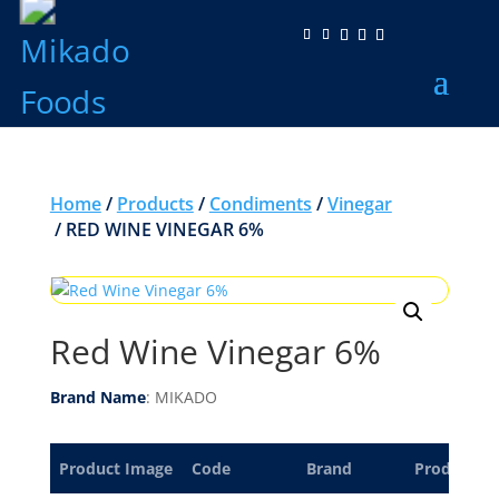
Home
/
Products
/
Condiments
/
Vinegar
/ RED WINE VINEGAR 6%
Red Wine Vinegar 6%
Brand Name
: MIKADO
Product Image
Code
Brand
Product De