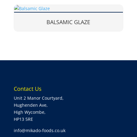
BALSAMIC GLAZE
Contact Us
Unit 2 Manor Courtyard,
Hughenden Ave,
High Wycombe,
HP13 5RE
info@mikado-foods.co.uk