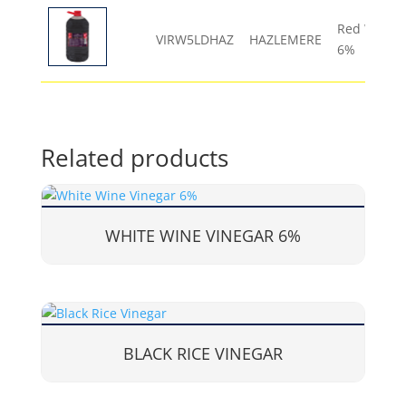
Red Wine V
VIRW5LDHAZ
HAZLEMERE
6%
Related products
WHITE WINE VINEGAR 6%
BLACK RICE VINEGAR