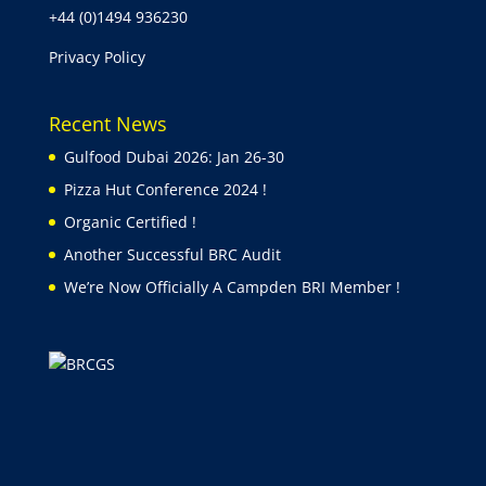
+44 (0)1494 936230
Privacy Policy
Recent News
Gulfood Dubai 2026: Jan 26-30
Pizza Hut Conference 2024 !
Organic Certified !
Another Successful BRC Audit
We’re Now Officially A Campden BRI Member !