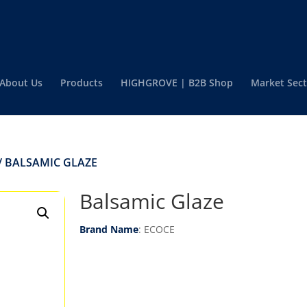
About Us
Products
HIGHGROVE | B2B Shop
Market Sect
/ BALSAMIC GLAZE
Balsamic Glaze
Brand Name
: ECOCE