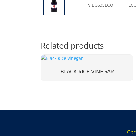
VIBG63SECO
EC
Related products
BLACK RICE VINEGAR
Con