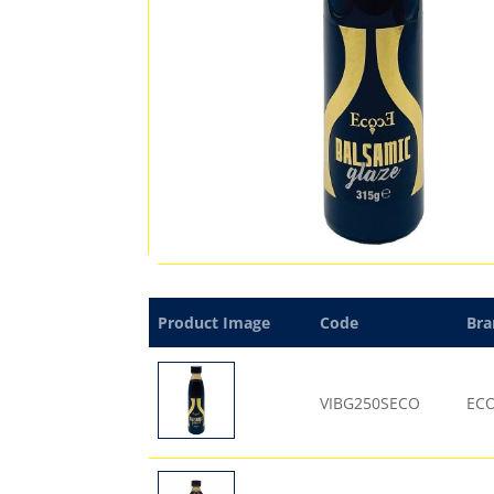
Product Image
Code
Bra
VIBG250SECO
EC