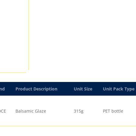
nd
Product Description
Unit Size
Unit Pack Type
OCE
Balsamic Glaze
315g
PET bottle