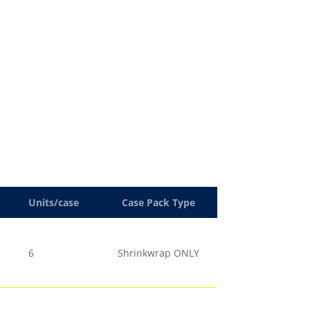
Units/case
Case Pack Type
6
Shrinkwrap ONLY