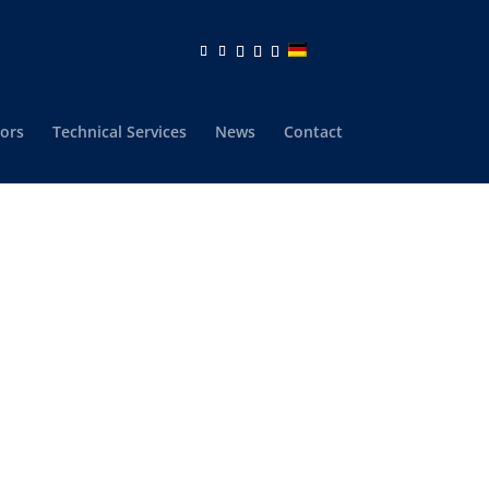
ors
Technical Services
News
Contact