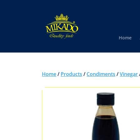
Home
Home
/
Products
/
Condiments
/
Vinegar