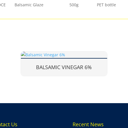
OCE
Balsamic Glaze
500g
PET bottle
BALSAMIC VINEGAR 6%
tact Us
Recent News