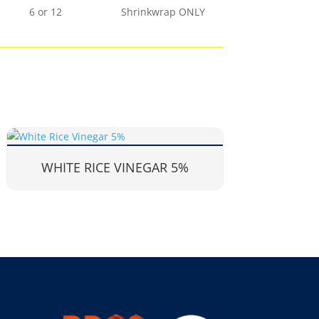
6 or 12
Shrinkwrap ONLY
WHITE RICE VINEGAR 5%