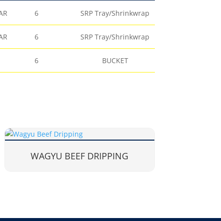
AR
6
SRP Tray/Shrinkwrap
AR
6
SRP Tray/Shrinkwrap
6
BUCKET
WAGYU BEEF DRIPPING