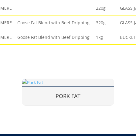
EMERE
220g
GLASS J
EMERE
Goose Fat Blend with Beef Dripping
320g
GLASS J
EMERE
Goose Fat Blend with Beef Dripping
1kg
BUCKET
PORK FAT