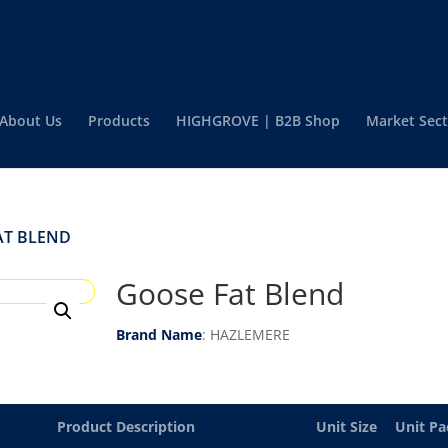
About Us
Products
HIGHGROVE | B2B Shop
Market Sect
AT BLEND
Goose Fat Blend
Brand Name
: HAZLEMERE
Product Description
Unit Size
Unit Pa