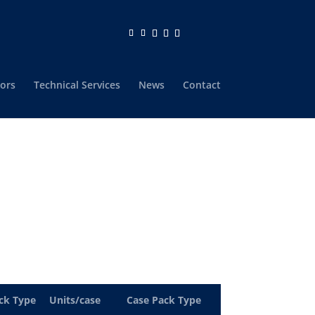
ors
Technical Services
News
Contact
ck Type
Units/case
Case Pack Type