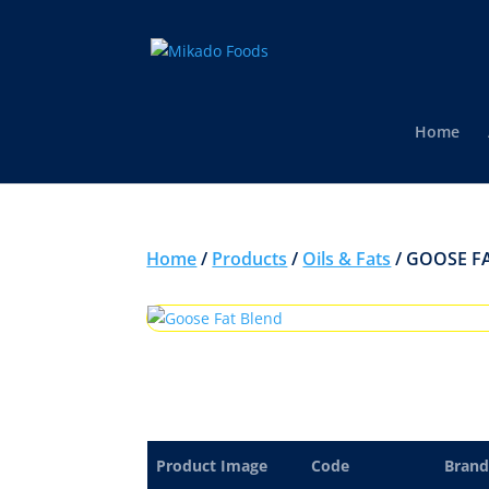
Home
Home
/
Products
/
Oils & Fats
/ GOOSE F
Product Image
Code
Brand