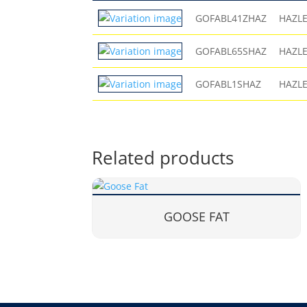
GOFABL41ZHAZ
HAZL
GOFABL65SHAZ
HAZL
GOFABL1SHAZ
HAZL
Related products
GOOSE FAT