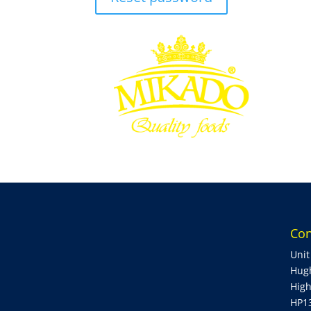
Con
Unit
Hug
Hig
HP1