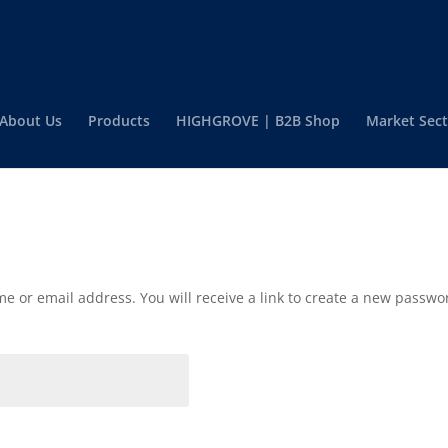
About Us
Products
HIGHGROVE | B2B Shop
Market Sect
 or email address. You will receive a link to create a new passwor