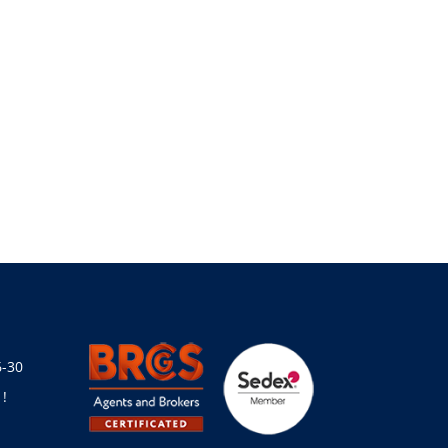
6-30
!