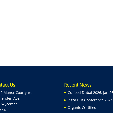
tact Us
Recent News
 2 Manor Courtyard,
Gulfood Dubai 2026: Jan 2
henden Ave,
Pizza Hut Conference 2024 
h Wycombe,
Organic Certified !
3 5RE