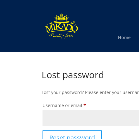
Home
Lost password
Lost your password? Please enter your username
Required
Username or email
*
Reset password