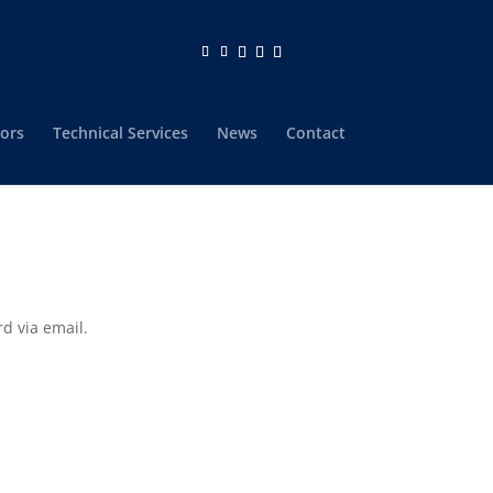
ors
Technical Services
News
Contact
d via email.